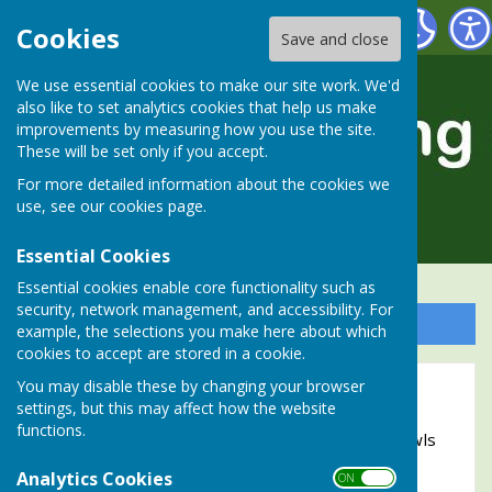
Alresford Bowling Club
Cookies
Save and close
We use essential cookies to make our site work. We'd
also like to set analytics cookies that help us make
improvements by measuring how you use the site.
These will be set only if you accept.
For more detailed information about the cookies we
use, see our
cookies page
.
Essential Cookies
Essential cookies enable core functionality such as
security, network management, and accessibility. For
Sign up to our Email Alerts
example, the selections you make here about which
cookies to accept are stored in a cookie.
You may disable these by changing your browser
2023 Bowls Break to Torquay
settings, but this may affect how the website
functions.
Members of Alresford Bowling Club enjoy a 'Bowls
Break' at Torquay in Devon.
Analytics Cookies
ON OFF