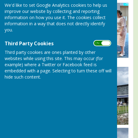
We'd like to set Google Analytics cookies to help us
improve our website by collecting and reporting
information on how you use it. The cookies collect
information in a way that does not directly identify
you.
Third Party Cookies
ON OFF
Third party cookies are ones planted by other
websites while using this site. This may occur (for
example) where a Twitter or Facebook feed is
embedded with a page. Selecting to turn these off will
hide such content.