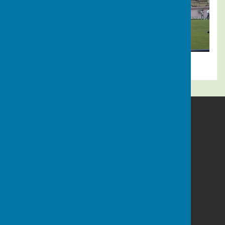
Alresford Bowling Club
Sun Lane
Alresford
Hampshire
SO24 9LZ
Privacy Policy