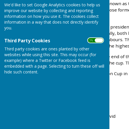
The Langton Lodge Cup (known as t
We'd like to set Google Analytics cookies to help us
1964 by Col. Chapman, whose form
improve our website by collecting and reporting
side.
information on how you use it. The cookies collect
information in a way that does not directly identify
Col. Chapman, a long-time presiden
you.
cup to be contested annually, both
our nearest bowling neighbours. Th
Third Party Cookies
ON OFF
awarded to the club with the highes
Third party cookies are ones planted by other
websites while using this site. This may occur (for
When Ropley closed at the end of th
example) where a Twitter or Facebook feed is
us in the competition for the cup. T
embedded with a page. Selecting to turn these off will
hide such content.
The winners of the Langton Cup in 
2025
Crondall
2024
Crondall
2023
Alresford
2022
Alresford
2021
Alresford
2020 Not played due to Covid
2019
Crondall
2018
Crondall