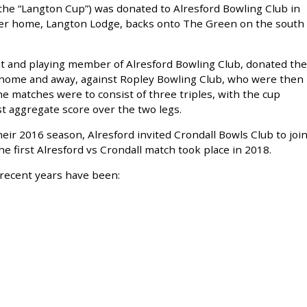
he “Langton Cup”) was donated to Alresford Bowling Club in
er home, Langton Lodge, backs onto The Green on the south
t and playing member of Alresford Bowling Club, donated the
 home and away, against Ropley Bowling Club, who were then
e matches were to consist of three triples, with the cup
t aggregate score over the two legs.
eir 2016 season, Alresford invited Crondall Bowls Club to joi
he first Alresford vs Crondall match took place in 2018.
recent years have been: