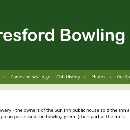
Come and have a go
Club History
Photos
Our Sp
wery - the owners of the Sun Inn public house sold the Inn a
 Chapman purchased the bowling green (then part of the Inn’s