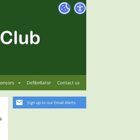
onsors
Defibrillator
Contact us
Sign up to our Email Alerts
s