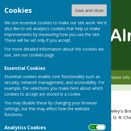
Cookies
Save and close
We use essential cookies to make our site work. We'd
also like to set analytics cookies that help us make
improvements by measuring how you use the site.
These will be set only if you accept.
For more detailed information about the cookies we
use, see our
cookies page
.
Essential Cookies
Essential cookies enable core functionality such as
Home
Member info
Visitor info
security, network management, and accessibility. For
example, the selections you make here about which
cookies to accept are stored in a cookie.
Langton Cup
You may disable these by changing your browser
settings, but this may affect how the website
In August 1957, when Crowley’s Bre
functions.
a private residence, Lt. Col. G. R.
garden) from the brewery.
Analytics Cookies
ON OFF