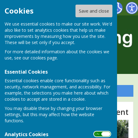
Alresford Bowling Club
Cookies
Save and close
We use essential cookies to make our site work. We'd
also like to set analytics cookies that help us make
improvements by measuring how you use the site.
These will be set only if you accept.
For more detailed information about the cookies we
use, see our
cookies page
.
Essential Cookies
Essential cookies enable core functionality such as
security, network management, and accessibility. For
Sign up to our Email Alerts
example, the selections you make here about which
cookies to accept are stored in a cookie.
You may disable these by changing your browser
2025 Ladies v Gents Tournament
settings, but this may affect how the website
functions.
Analytics Cookies
ON OFF