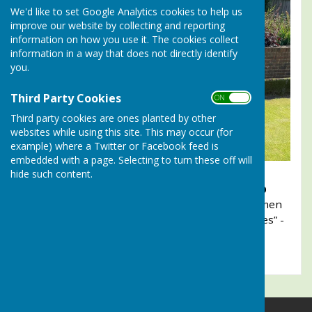
We'd like to set Google Analytics cookies to help us
improve our website by collecting and reporting
information on how you use it. The cookies collect
information in a way that does not directly identify
you.
Third Party Cookies
ON OFF
Third party cookies are ones planted by other
websites while using this site. This may occur (for
example) where a Twitter or Facebook feed is
embedded with a page. Selecting to turn these off will
hide such content.
2025. Lady members of
Alresford Bowling Club
celebrate their overwhelming victory over the men
members in the club’s annual “Battle of the Sexes” -
Men v Ladies competition.