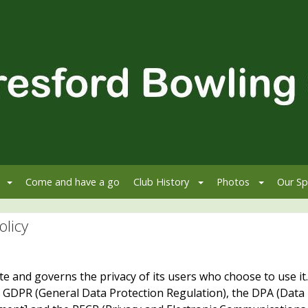
Come and have a go
Club History
Photos
Our Sp
olicy
site and governs the privacy of its users who choose to use it.
e GDPR (General Data Protection Regulation), the DPA (Data