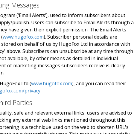
eting Messages
rogram (‘Email Alerts’), used to inform subscribers about
pply/publish. Users can subscribe to Email Alerts through 
y have given their explicit permission. The Email Alerts
 (
www.hugofox.com
). Subscriber personal details are
 stored on behalf of us by HugoFox Ltd in accordance with
icy' above. Subscribers can unsubscribe at any time through
not available, by other means as detailed in individual
nt of marketing messages subscribers receive is clearly
on.
 HugoFox Ltd (
www.hugofox.com
), and you can read their
gofox.com/privacy
hird Parties
ality, safe and relevant external links, users are advised to
licking any external web links mentioned throughout this
ortening is a technique used on the web to shorten URL's