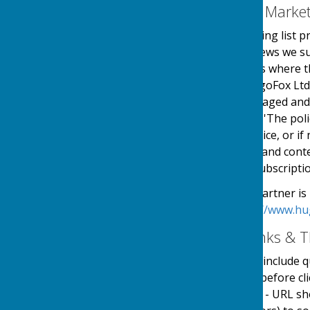
Email Mailing List & Mark
We operate an email mailing list p
events, services and/or news we su
online automated process where the
service is provided by HugoFox Ltd
collected, processed, managed and
the regulations named in 'The pol
an automated online service, or if 
messages sent. The type and conte
outlined at the point of subscripti
Our Email Alerts service partner is
privacy policy in at:
https://www.hu
External Website Links & T
Although we only look to include qu
adopt a policy of caution before c
website. Shortened URL's - URL sh