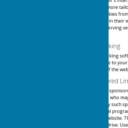
information about the user's inter
provide the users with a more tailo
the use and saving of cookies from
take necessary steps within their w
website and its external serving v
their first visit.
Website Visitor Tracking
This website may use tracking soft
software will save a cookie to you
engagement and usage of the websit
Adverts and Sponsored Li
This website may contain sponsored
third party organisations, who may 
they serve. Clicking on any such sp
website through a referral progra
referrals sent from this website. 
on your computers hard drive. Use