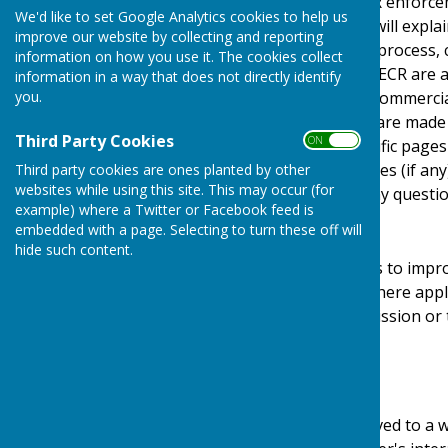
Protection Act) [pre GDPR enforce
We'd like to set Google Analytics cookies to help us
Regulations). This policy will expl
improve our website by collecting and reporting
personal details, how we process, 
information on how you use it. The cookies collect
under the GDPR, DPA & PECR are adhe
information in a way that does not directly identify
you.
software, advertising or commerci
documents, files or software made a
Third Party Cookies
ON OFF
may be provided for specific pages
website and its third parties (if a
Third party cookies are ones planted by other
websites while using this site. This may occur (for
us by email if you have any questio
example) where a Twitter or Facebook feed is
Use of Cookies
embedded with a page. Selecting to turn these off will
hide such content.
This website uses cookies to impro
required by legislation, where appl
user to give explicit permission or
device.
What are cookies?
Cookies are small files saved to a 