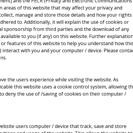
ment] and the PECR (Privacy and Electronic Communications
ain areas of this website that may affect your privacy and
collect, manage and store those details and how your rights
red to. Additionally, it will explain the use of cookies or
al sponsorship from third parties and the download of any
vailable to you (if any) on this website. Further explanatio
 or features of this website to help you understand how thi
ny) interact with you and your computer / device. Please conta
ns.
ve the users experience while visiting the website. As
icable this website uses a cookie control system, allowing t
 to deny the use of /saving of cookies on their computer /
website users computer / device that track, save and store