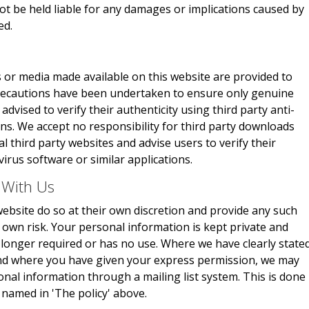
not be held liable for any damages or implications caused by
ed.
 or media made available on this website are provided to
 precautions have been undertaken to ensure only genuine
advised to verify their authenticity using third party anti-
ons. We accept no responsibility for third party downloads
 third party websites and advise users to verify their
virus software or similar applications.
 With Us
ebsite do so at their own discretion and provide any such
r own risk. Your personal information is kept private and
no longer required or has no use. Where we have clearly state
and where you have given your express permission, we may
onal information through a mailing list system. This is done
 named in 'The policy' above.