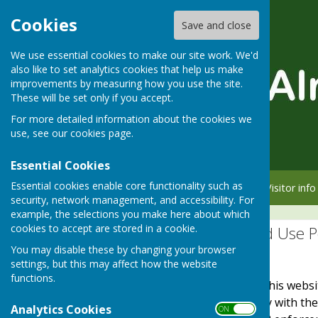
Cookies
Save and close
We use essential cookies to make our site work. We'd
also like to set analytics cookies that help us make
improvements by measuring how you use the site.
These will be set only if you accept.
For more detailed information about the cookies we
use, see our
cookies page
.
Essential Cookies
Essential cookies enable core functionality such as
Home
Member info
Visitor info
security, network management, and accessibility. For
example, the selections you make here about which
cookies to accept are stored in a cookie.
Website Privacy and Use P
You may disable these by changing your browser
The Policy
settings, but this may affect how the website
functions.
This privacy policy is for this web
It explains how we comply with th
Analytics Cookies
ON OFF