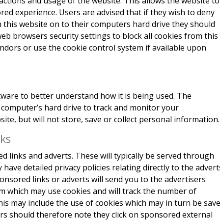
actions and usage of the website. This allows the website to
red experience. Users are advised that if they wish to deny
 this website on to their computers hard drive they should
eb browsers security settings to block all cookies from this
endors or use the cookie control system if available upon
ware to better understand how it is being used. The
r computer’s hard drive to track and monitor your
e, but will not store, save or collect personal information.
nks
 links and adverts. These will typically be served through
have detailed privacy policies relating directly to the advert
onsored links or adverts will send you to the advertisers
m which may use cookies and will track the number of
This may include the use of cookies which may in turn be sav
rs should therefore note they click on sponsored external