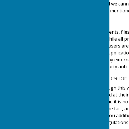
links at their own risk and we can
visiting any external links mention
Downloads
Any downloadable documents, files
users at their own risk. While all
downloads are available, users are 
virus software or similar applicati
and downloads provided by external
authenticity using third party anti-
Contact & Communication
Users contacting us through this w
personal details requested at thei
stored securely until a time it is 
and made you aware of the fact, 
use your details to send you additi
in accordance with the regulations