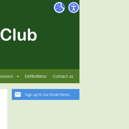
onsors
Defibrillator
Contact us
Sign up to our Email Alerts